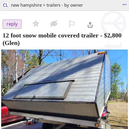
...
CL
new hampshire > trailers - by owner
⚐

reply
12 foot snow mobile covered trailer
-
$2,800
(Glen)
‹
›