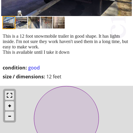
This is a 12 foot snowmobile trailer in good shape. It has lights
inside. I'm not sure they work haven't used them in a long time, but
easy to make work.
This is available until I take it down
condition:
good
size / dimensions:
12 feet