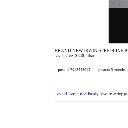
BRAND NEW IRWIN SPEEDLINE PRO STRAIG
save, save. $5.00, thanks.
post id: 7918443015
posted:
5 months 
Avoid scams, deal locally
Beware wiring (e