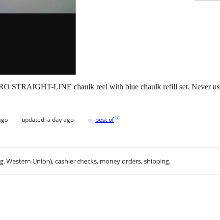
HT-LINE chaulk reel with blue chaulk refill set. Never used, j
♥
[
?
]
ago
updated:
a day ago
best of
.g. Western Union), cashier checks, money orders, shipping.