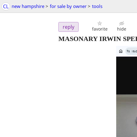
CL
new hampshire
>
for sale by owner
>
tools
reply
favorite
hide
MASONARY IRWIN SPE