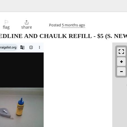
⚐

Posted
5 months ago
flag
share
EDLINE AND CHAULK REFILL
-
$5
(S. NE