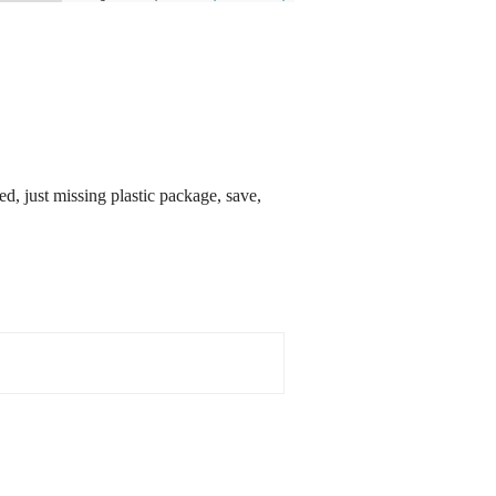
ust missing plastic package, save,