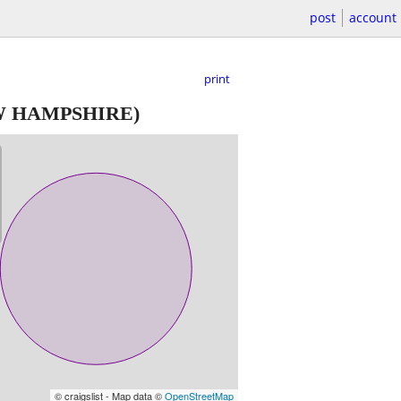
post
account
print
W HAMPSHIRE)
© craigslist - Map data ©
OpenStreetMap