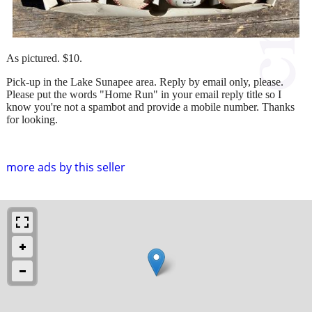
As pictured. $10.
Pick-up in the Lake Sunapee area. Reply by email only, please.
Please put the words "Home Run" in your email reply title so I
know you're not a spambot and provide a mobile number. Thanks
for looking.
more ads by this seller