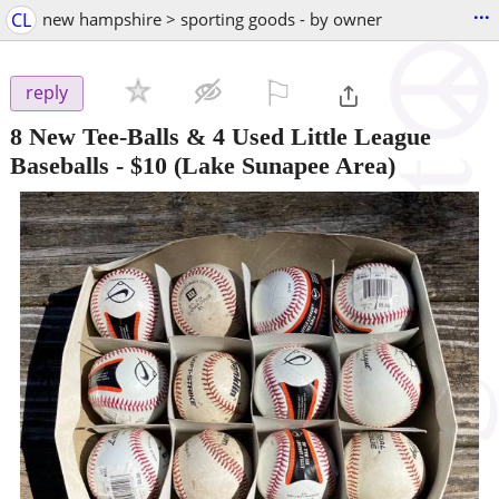
...
CL
new hampshire > sporting goods - by owner
⚐

reply
8 New Tee-Balls & 4 Used Little League
Baseballs
-
$10
(Lake Sunapee Area)