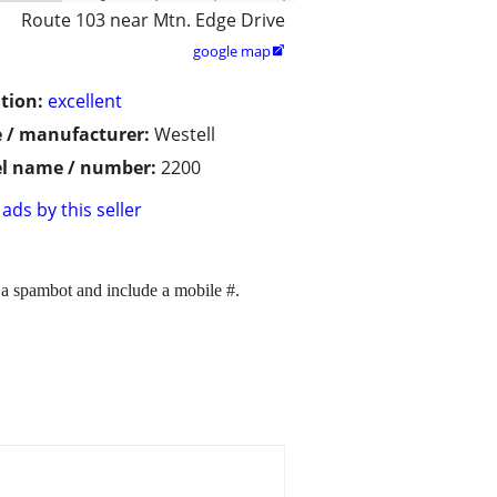
Route 103 near Mtn. Edge Drive
google map

tion:
excellent
 / manufacturer:
Westell
l name / number:
2200
ads by this seller
 a spambot and include a mobile #.