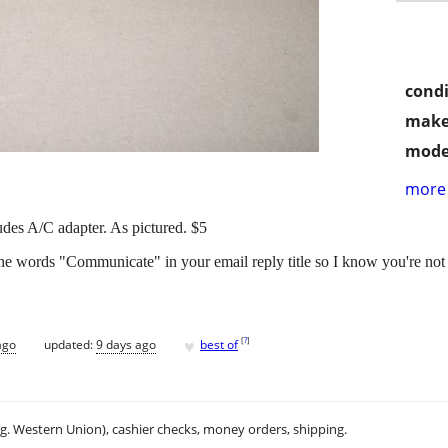
condi
make
mode
more 
udes A/C adapter. As pictured. $5
the words "Communicate" in your email reply title so I know you're not
♥
[
?
]
ago
updated:
9 days ago
best of
.g. Western Union), cashier checks, money orders, shipping.