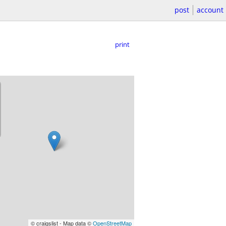
post
account
print
© craigslist - Map data ©
OpenStreetMap