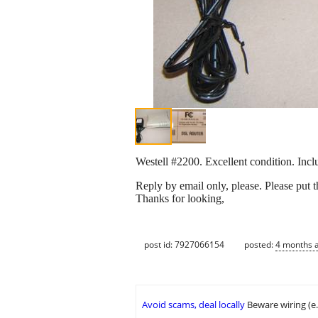
Westell #2200. Excellent condition. Incl
Reply by email only, please. Please put 
Thanks for looking,
post id: 7927066154
posted:
4 months 
Avoid scams, deal locally
Beware wiring (e