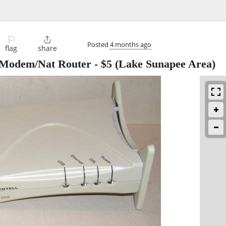
⚐

Posted
4 months ago
flag
share
 Modem/Nat Router
-
$5
(Lake Sunapee Area)