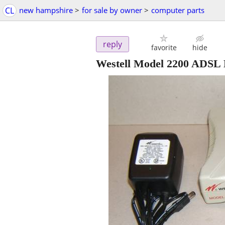
CL
new hampshire
>
for sale by owner
>
computer parts
reply
favorite
hide
Westell Model 2200 ADSL