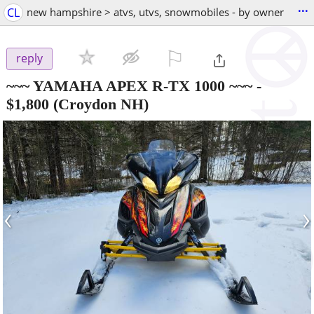
...
CL
new hampshire > atvs, utvs, snowmobiles - by owner
⚐

reply
~~~ YAMAHA APEX R-TX 1000 ~~~
-
$1,800
(Croydon NH)
‹
›