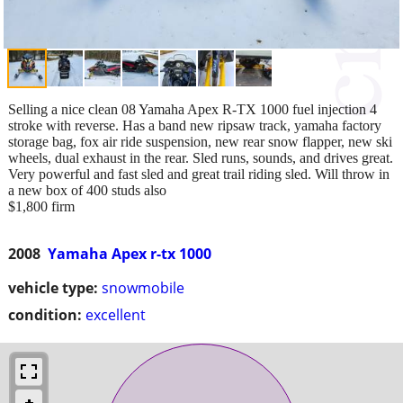
Selling a nice clean 08 Yamaha Apex R-TX 1000 fuel injection 4
stroke with reverse. Has a band new ripsaw track, yamaha factory
storage bag, fox air ride suspension, new rear snow flapper, new ski
wheels, dual exhaust in the rear. Sled runs, sounds, and drives great.
Very powerful and fast sled and great trail riding sled. Will throw in
a new box of 400 studs also
$1,800 firm
2008
Yamaha Apex r-tx 1000
vehicle type:
snowmobile
condition:
excellent