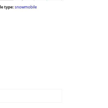
le type:
snowmobile