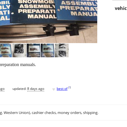
vehic
reparation manuals.
♥
[
?
]
ago
updated:
8 days ago
best of
.g. Western Union), cashier checks, money orders, shipping.