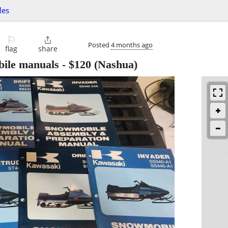
les
⚐

Posted
4 months ago
flag
share
ile manuals
-
$120
(Nashua)