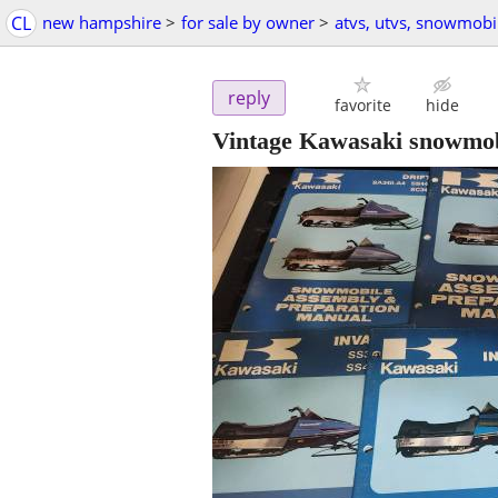
CL
new hampshire
>
for sale by owner
>
atvs, utvs, snowmobi
reply
favorite
hide
Vintage Kawasaki snowmob