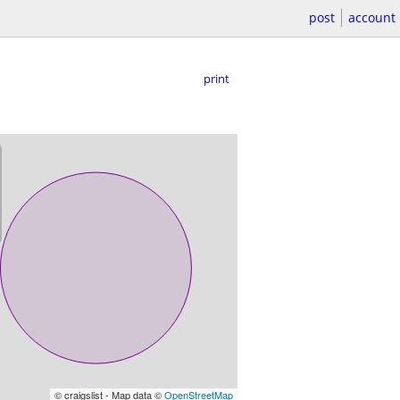
post
account
print
© craigslist - Map data ©
OpenStreetMap