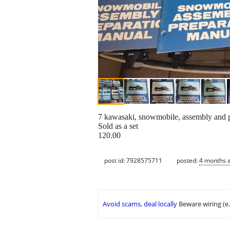
7 kawasaki, snowmobile, assembly and p
Sold as a set
120.00
post id: 7928575711
posted:
4 months 
Avoid scams, deal locally
Beware wiring (e