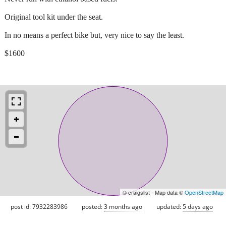
Original tool kit under the seat.
In no means a perfect bike but, very nice to say the least.
$1600
© craigslist - Map data ©
OpenStreetMap
post id: 7932283986
posted:
3 months ago
updated:
5 days ago