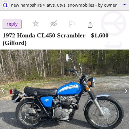
...
CL
new hampshire > atvs, utvs, snowmobiles - by owner
⚐

reply
1972 Honda CL450 Scrambler
-
$1,600
(Gilford)
‹
›