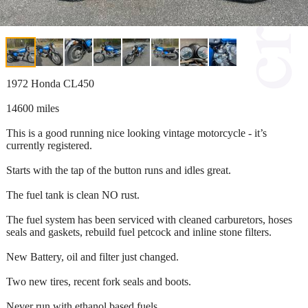
1972 Honda CL450
14600 miles
This is a good running nice looking vintage motorcycle - it’s
currently registered.
Starts with the tap of the button runs and idles great.
The fuel tank is clean NO rust.
The fuel system has been serviced with cleaned carburetors, hoses
seals and gaskets, rebuild fuel petcock and inline stone filters.
New Battery, oil and filter just changed.
Two new tires, recent fork seals and boots.
Never run with ethanol based fuels.