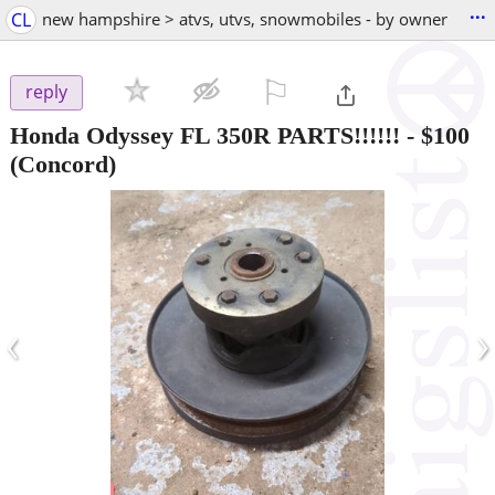
...
CL
new hampshire > atvs, utvs, snowmobiles - by owner
⚐

reply
Honda Odyssey FL 350R PARTS!!!!!!
-
$100
(Concord)
‹
›