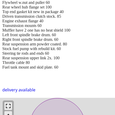
Flywheel w.nut and puller 60
Rear wheel hub flange set 100
Top end gasket kit new in package 40
Driven transmission clutch stock. 85
Engine exhaust flange 40
Transmission mounts 60
Muffler have 2 one has no heat shield 100
Left front spindle brake drum. 60
Right front spindle brake drum. 60
Rear suspension arm powder coated. 80
Stock fuel pump with rebuild kit. 60
Steering tie rods and ends 60
Rear suspension upper link 2x. 100
Throttle cable 80
Fuel tank mount and skid plate. 60
delivery available