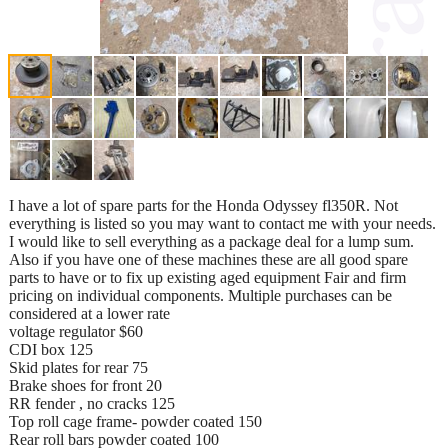
I have a lot of spare parts for the Honda Odyssey fl350R. Not
everything is listed so you may want to contact me with your needs.
I would like to sell everything as a package deal for a lump sum.
Also if you have one of these machines these are all good spare
parts to have or to fix up existing aged equipment Fair and firm
pricing on individual components. Multiple purchases can be
considered at a lower rate
voltage regulator $60
CDI box 125
Skid plates for rear 75
Brake shoes for front 20
RR fender , no cracks 125
Top roll cage frame- powder coated 150
Rear roll bars powder coated 100