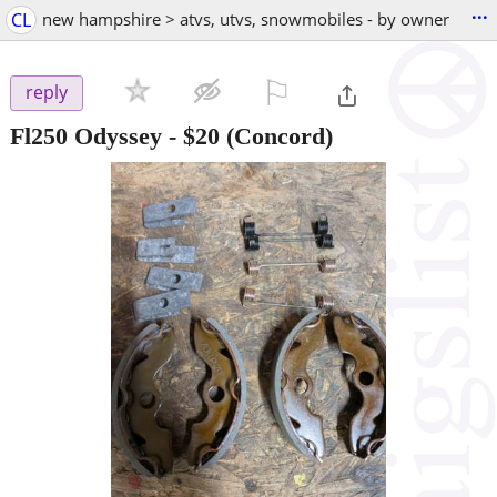
...
CL
new hampshire > atvs, utvs, snowmobiles - by owner
⚐

reply
Fl250 Odyssey
-
$20
(Concord)