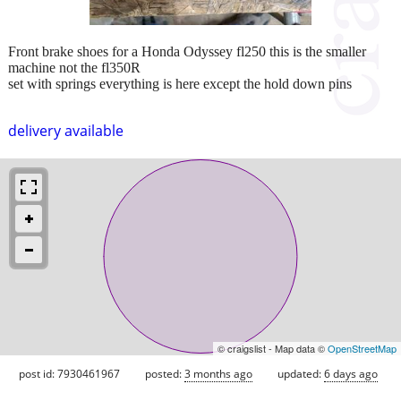
Front brake shoes for a Honda Odyssey fl250 this is the smaller
machine not the fl350R
set with springs everything is here except the hold down pins
delivery available
© craigslist - Map data ©
OpenStreetMap
post id: 7930461967
posted:
3 months ago
updated:
6 days ago