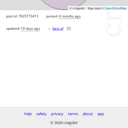
© craigslist - Map data ©
OpenStreetMap
post id: 7925773413
posted:
4 months ago
♥
updated:
10 days ago
best of
[
?
]
help
safety
privacy
terms
about
app
© 2026 craigslist