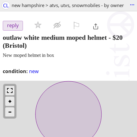
...
CL
new hampshire > atvs, utvs, snowmobiles - by owner
⚐

reply
outlaw white medium moped helmet
-
$20
(Bristol)
New moped helmet in box
condition:
new