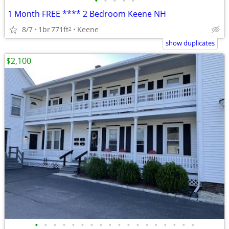
•
•
•
•
•
1 Month FREE **** 2 Bedroom Keene NH
8/7
1br
771ft
Keene
2
show duplicates
$2,100
•
•
•
•
•
•
•
•
•
•
•
•
•
•
•
•
•
•