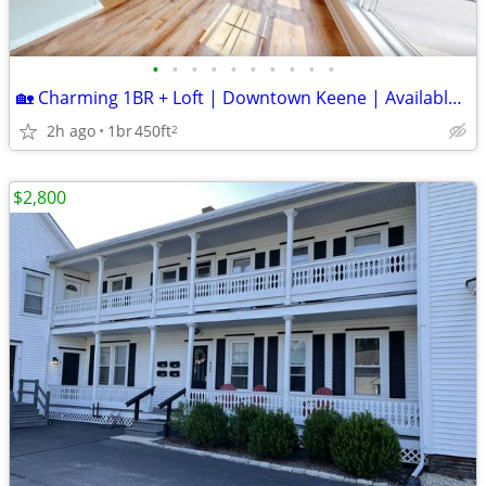
•
•
•
•
•
•
•
•
•
•
🏡 Charming 1BR + Loft | Downtown Keene | Available Now!
2h ago
1br
450ft
2
$2,800