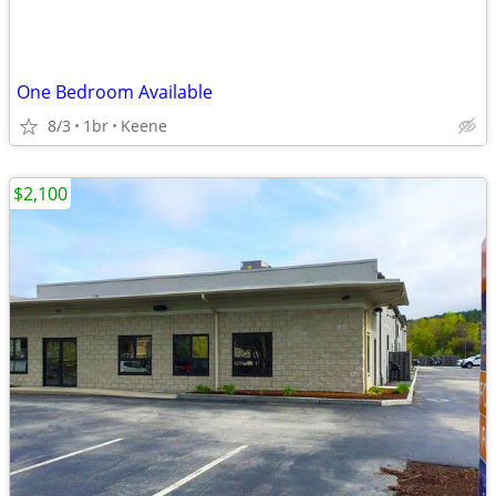
One Bedroom Available
8/3
1br
Keene
$2,100