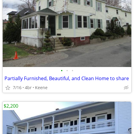
•
•
•
Partially Furnished, Beautiful, and Clean Home to share
7/16
4br
Keene
$2,200