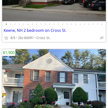
•
•
•
•
•
•
•
•
•
•
•
•
•
•
•
•
•
•
•
•
•
•
•
Keene, NH 2 bedroom on Cross St.
8/5
2br
800ft
Cross St.
2
$1,900