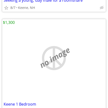
Seeking a young, Gay male for a roomshare
8/7
Keene, NH
$1,300
no image
Keene 1 Bedroom