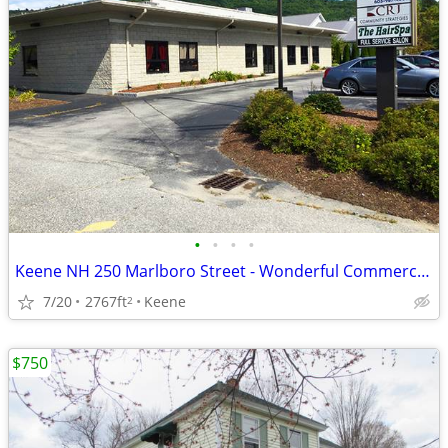
•
•
•
•
Keene NH 250 Marlboro Street - Wonderful Commercial Space Available
7/20
2767ft
Keene
2
$750