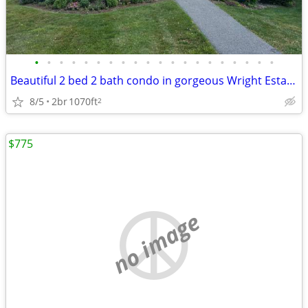
•
•
•
•
•
•
•
•
•
•
•
•
•
•
•
•
•
•
•
•
Beautiful 2 bed 2 bath condo in gorgeous Wright Estates
8/5
2br
1070ft
2
$775
no image