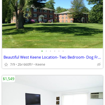
•
•
•
•
•
•
Beautiful West Keene Location- Two Bedroom- Dog Friendly
7/9
2br
660ft
Keene
2
$1,549