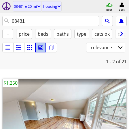
03431 ± 20 mi
housing
post
acct
+
price
beds
baths
type
cats ok
dogs
relevance
1 - 2
of 21
$1,250