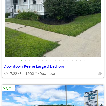
•
•
•
•
•
•
•
•
•
•
•
•
•
•
•
•
Downtown Keene Large 3 Bedroom
7/22
3br
1200ft
Downtown
2
$3,250