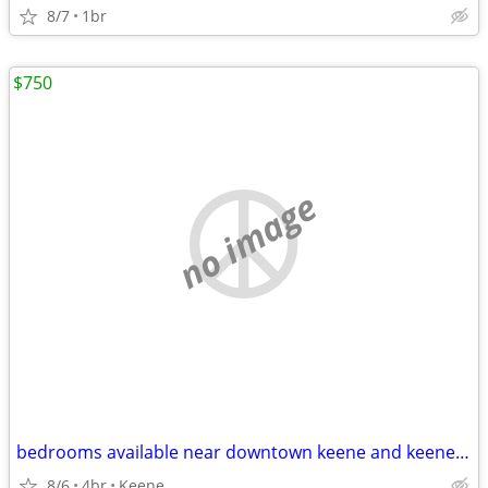
8/7
1br
$750
no image
bedrooms available near downtown keene and keene state all utilities included
8/6
4br
Keene