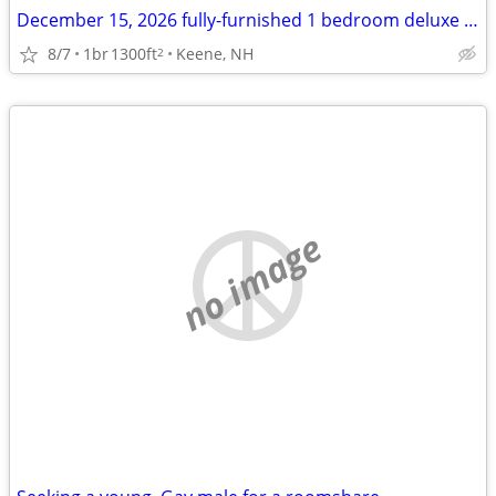
December 15, 2026 fully-furnished 1 bedroom deluxe townhome style apt
8/7
1br
1300ft
Keene, NH
2
no image