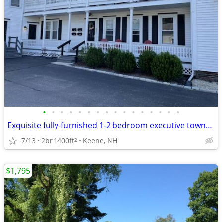
•
•
•
•
•
•
•
•
•
•
•
•
•
•
•
•
Exquisite fully-furnished 1-2 bedroom executive townhome style apt
7/13
2br
1400ft
Keene, NH
2
$1,795