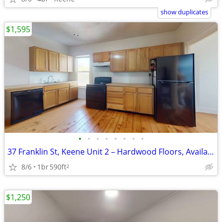
show duplicates
$1,595
•
•
•
•
•
•
•
•
37 Franklin St, Keene Unit 2 – Hardwood Floors, Available NOW!
8/6
1br
590ft
2
$1,250