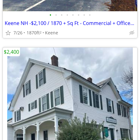
•
•
•
•
•
•
•
•
Keene NH -$2,100 / 1870 + Sq Ft - Commercial + Office Space
7/26
1870ft
Keene
2
$2,400