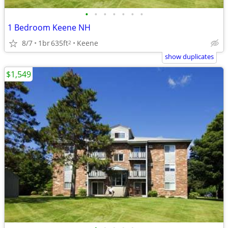
•
•
•
•
•
•
•
1 Bedroom Keene NH
8/7
1br
635ft
Keene
2
show duplicates
$1,549