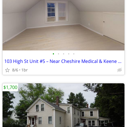
•
•
•
•
•
103 High St Unit #5 – Near Cheshire Medical & Keene State
8/6
1br
$1,700