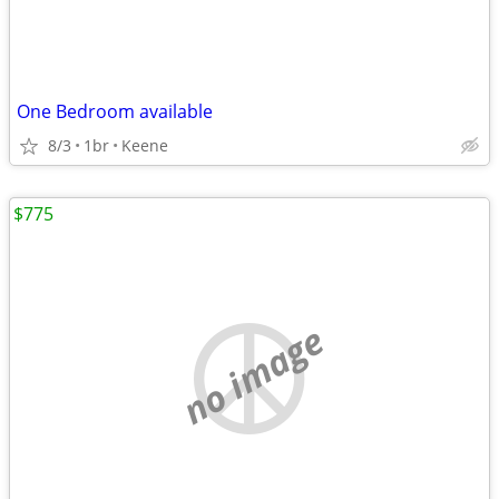
One Bedroom available
8/3
1br
Keene
$775
no image