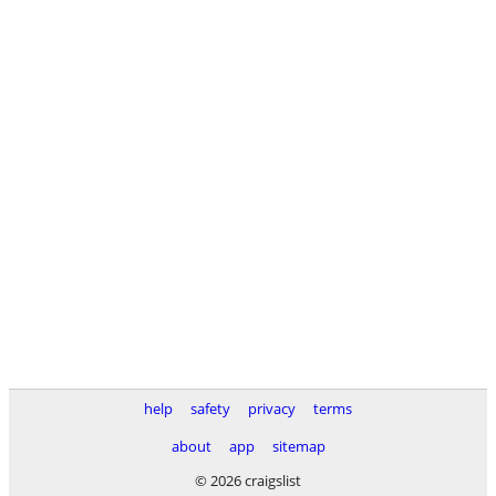
help
safety
privacy
terms
about
app
sitemap
© 2026 craigslist