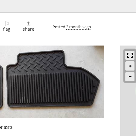
⚐

Posted
3 months ago
flag
share
or mats