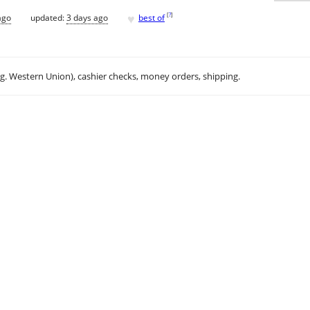
♥
[
?
]
ago
updated:
3 days ago
best of
.g. Western Union), cashier checks, money orders, shipping.