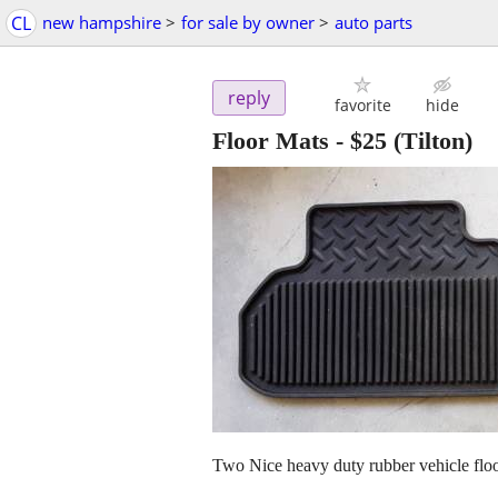
CL
new hampshire
>
for sale by owner
>
auto parts
reply
favorite
hide
Floor Mats
-
$25
(Tilton)
Two Nice heavy duty rubber vehicle flo