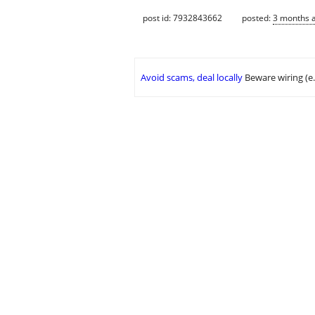
post id: 7932843662
posted:
3 months 
Avoid scams, deal locally
Beware wiring (e