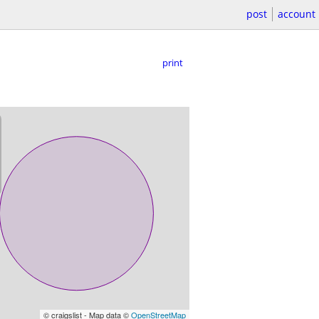
post
account
print
© craigslist - Map data ©
OpenStreetMap