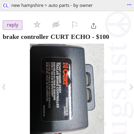
...
CL
new hampshire > auto parts - by owner
⚐

reply
brake controller CURT ECHO
-
$100
‹
›