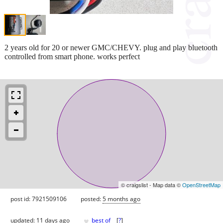
2 years old for 20 or newer GMC/CHEVY. plug and play bluetooth
controlled from smart phone. works perfect
© craigslist - Map data ©
OpenStreetMap
post id: 7921509106
posted:
5 months ago
♥
updated:
11 days ago
best of
[
?
]