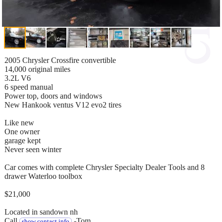
2005 Chrysler Crossfire convertible
14,000 original miles
3.2L V6
6 speed manual
Power top, doors and windows
New Hankook ventus V12 evo2 tires
Like new
One owner
garage kept
Never seen winter
Car comes with complete Chrysler Specialty Dealer Tools and 8
drawer Waterloo toolbox
$21,000
Located in sandown nh
Call
-Tom
show contact info