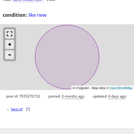
condition:
like new
© craigslist - Map data ©
OpenStreetMap
post id: 7935270152
posted:
3 months ago
updated:
4 days ago
♥
best of
[
?
]