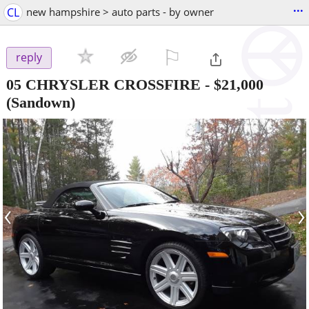
...
CL
new hampshire > auto parts - by owner
⚐

reply
05 CHRYSLER CROSSFIRE
-
$21,000
(Sandown)
‹
›