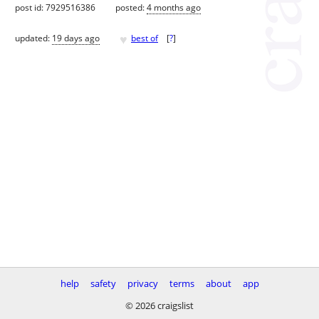
post id: 7929516386
posted:
4 months ago
♥
updated:
19 days ago
best of
[
?
]
help
safety
privacy
terms
about
app
© 2026 craigslist