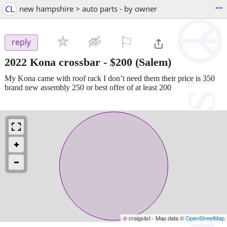
...
CL
new hampshire > auto parts - by owner
⚐

reply
2022 Kona crossbar
-
$200
(Salem)
My Kona came with roof rack I don’t need them their price is 350
brand new assembly 250 or best offer of at least 200
© craigslist - Map data ©
OpenStreetMap