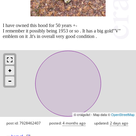
I have owned this hood for 50 years +-
I remember it possibly being 1953 or so . It has a big gold"V"
emblem on it .It's in overall very good condition .
© craigslist - Map data ©
OpenStreetMap
post id: 7928462407
posted:
4 months ago
updated:
2 days ago