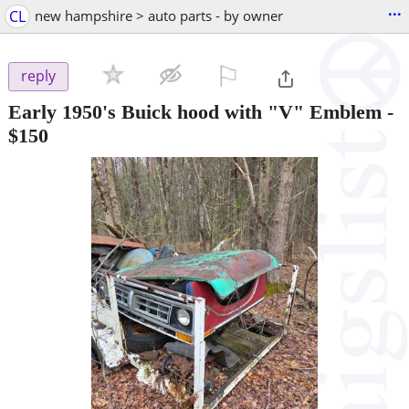
...
CL
new hampshire > auto parts - by owner
⚐

reply
Early 1950's Buick hood with "V" Emblem
-
$150