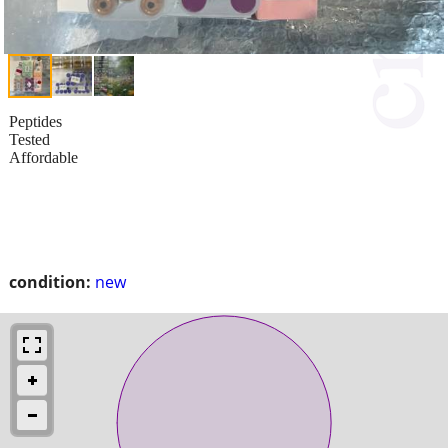
Peptides
Tested
Affordable
condition:
new