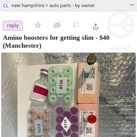
...
CL
new hampshire > auto parts - by owner
⚐

reply
Amino boosters for getting slim
-
$40
(Manchester)
‹
›