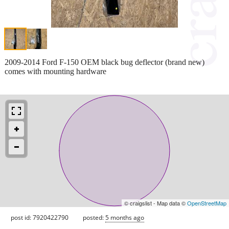
2009-2014 Ford F-150 OEM black bug deflector (brand new)
comes with mounting hardware
© craigslist - Map data ©
OpenStreetMap
post id: 7920422790
posted:
5 months ago