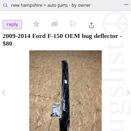
...
CL
new hampshire > auto parts - by owner
⚐

reply
2009-2014 Ford F-150 OEM bug deflector
-
$80
‹
›