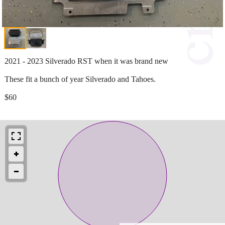
2021 - 2023 Silverado RST when it was brand new
These fit a bunch of year Silverado and Tahoes.
$60