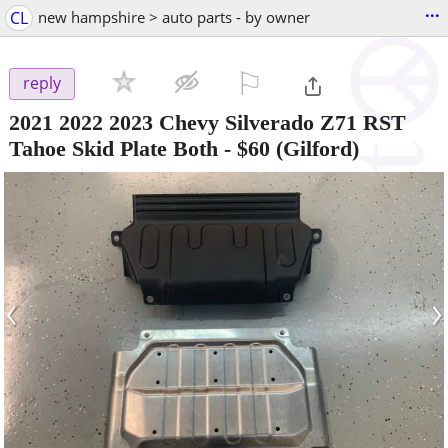
...
CL
new hampshire > auto parts - by owner
⚐

reply
2021 2022 2023 Chevy Silverado Z71 RST
Tahoe Skid Plate Both
-
$60
(Gilford)
‹
›