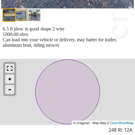
6.5 ft plow in good shape 2 wire
1000.00 obro
Can load into your vehicle or delivery, may barter for trailer,
aluminum boat, riding mower
© craigslist - Map data ©
OpenStreetMap
248 Rt 12A