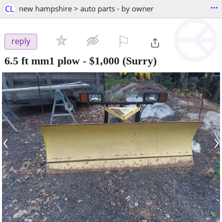
...
CL
new hampshire > auto parts - by owner
⚐

reply
6.5 ft mm1 plow
-
$1,000
(Surry)
‹
›