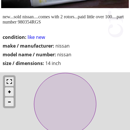
new...sold nissan....comes with 2 rotors...paid little over 100....part
number 980354RGS
condition:
like new
make / manufacturer:
nissan
model name / number:
nissan
size / dimensions:
14 inch