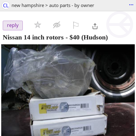
...
CL
new hampshire > auto parts - by owner
⚐

reply
Nissan 14 inch rotors
-
$40
(Hudson)