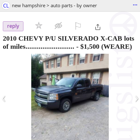
...
CL
new hampshire > auto parts - by owner
⚐

reply
2010 CHEVY P/U SILVERADO X-CAB lots
of miles..........................
-
$1,500
(WEARE)
‹
›