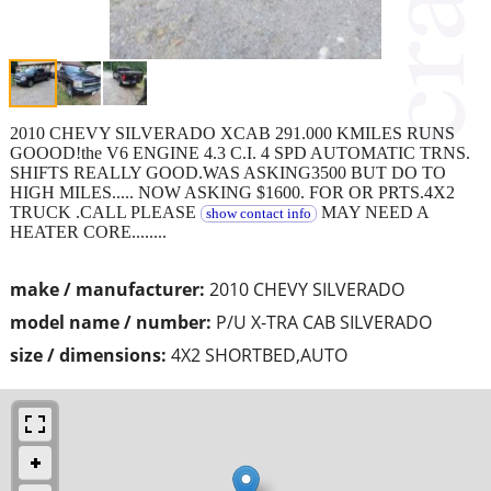
2010 CHEVY SILVERADO XCAB 291.000 KMILES RUNS
GOOOD!the V6 ENGINE 4.3 C.I. 4 SPD AUTOMATIC TRNS.
SHIFTS REALLY GOOD.WAS ASKING3500 BUT DO TO
HIGH MILES..... NOW ASKING $1600. FOR OR PRTS.4X2
TRUCK .CALL PLEASE
MAY NEED A
show contact info
HEATER CORE........
make / manufacturer:
2010 CHEVY SILVERADO
model name / number:
P/U X-TRA CAB SILVERADO
size / dimensions:
4X2 SHORTBED,AUTO