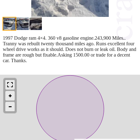
1997 Dodge ram 4×4. 360 v8 gasoline engine.243,900 Miles..
Tranny was rebuilt twenty thousand miles ago. Runs excellent four
wheel drive works as it should. Does not burn or leak oil. Body and
frame are rough but fixable.Asking 1500.00 or trade for a decent
car. Thanks.