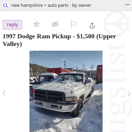
...
CL
new hampshire > auto parts - by owner
⚐

reply
1997 Dodge Ram Pickup
-
$1,500
(Upper
Valley)
‹
›