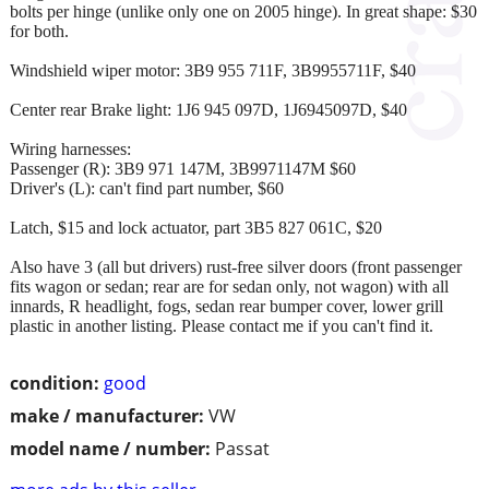
bolts per hinge (unlike only one on 2005 hinge). In great shape: $30
for both.
Windshield wiper motor: 3B9 955 711F, 3B9955711F, $40
Center rear Brake light: 1J6 945 097D, 1J6945097D, $40
Wiring harnesses:
Passenger (R): 3B9 971 147M, 3B9971147M $60
Driver's (L): can't find part number, $60
Latch, $15 and lock actuator, part 3B5 827 061C, $20
Also have 3 (all but drivers) rust-free silver doors (front passenger
fits wagon or sedan; rear are for sedan only, not wagon) with all
innards, R headlight, fogs, sedan rear bumper cover, lower grill
plastic in another listing. Please contact me if you can't find it.
condition:
good
make / manufacturer:
VW
model name / number:
Passat