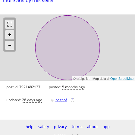
more ads by this seller
© craigslist - Map data ©
OpenStreetMap
post id: 7921482137
posted:
5 months ago
♥
updated:
28 days ago
best of
[
?
]
help
safety
privacy
terms
about
app