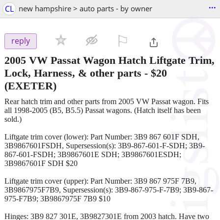
...
CL
new hampshire > auto parts - by owner
⚐

reply
2005 VW Passat Wagon Hatch Liftgate Trim,
Lock, Harness, & other parts
-
$20
(EXETER)
Rear hatch trim and other parts from 2005 VW Passat wagon. Fits
all 1998-2005 (B5, B5.5) Passat wagons. (Hatch itself has been
sold.)
Liftgate trim cover (lower): Part Number: 3B9 867 601F SDH,
3B9867601FSDH, Supersession(s): 3B9-867-601-F-SDH; 3B9-
867-601-FSDH; 3B9867601E SDH; 3B9867601ESDH;
3B9867601F SDH $20
Liftgate trim cover (upper): Part Number: 3B9 867 975F 7B9,
3B9867975F7B9, Supersession(s): 3B9-867-975-F-7B9; 3B9-867-
975-F7B9; 3B9867975F 7B9 $10
Hinges: 3B9 827 301E, 3B9827301E from 2003 hatch. Have two