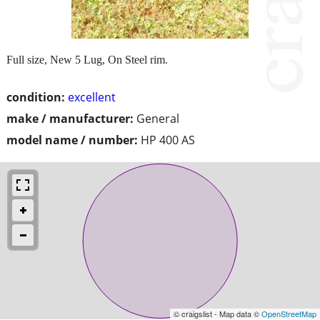
Full size, New 5 Lug, On Steel rim.
condition:
excellent
make / manufacturer:
General
model name / number:
HP 400 AS
© craigslist - Map data ©
OpenStreetMap