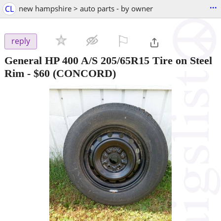
...
CL
new hampshire > auto parts - by owner
⚐

reply
General HP 400 A/S 205/65R15 Tire on Steel
Rim
-
$60
(CONCORD)