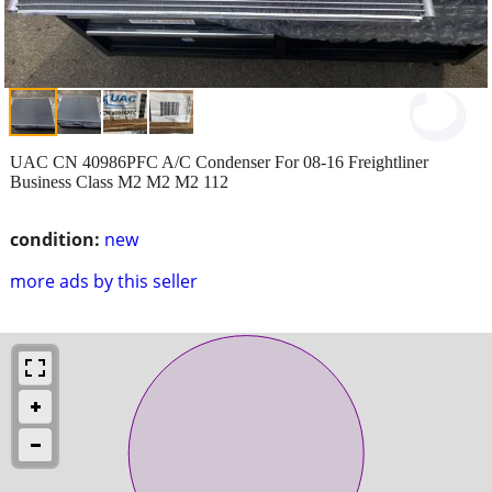
UAC CN 40986PFC A/C Condenser For 08-16 Freightliner
Business Class M2 M2 M2 112
condition:
new
more ads by this seller