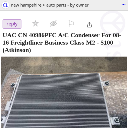
...
CL
new hampshire > auto parts - by owner
⚐

reply
UAC CN 40986PFC A/C Condenser For 08-
16 Freightliner Business Class M2
-
$100
(Atkinson)
‹
›