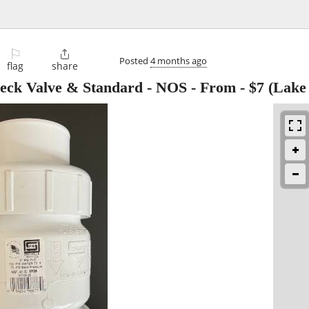
⚐

Posted
4 months ago
flag
share
eck Valve & Standard - NOS - From
-
$7
(Lake 