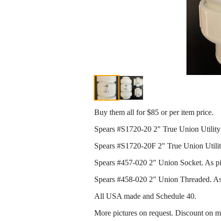
Buy them all for $85 or per item price.
Spears #S1720-20 2" True Union Utility
Spears #S1720-20F 2" True Union Utilit
Spears #457-020 2" Union Socket. As pict
Spears #458-020 2" Union Threaded. As p
All USA made and Schedule 40.
More pictures on request. Discount on mu