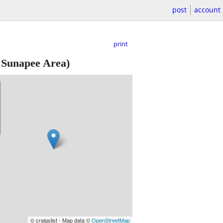
post
account
print
Sunapee Area)
© craigslist - Map data ©
OpenStreetMap