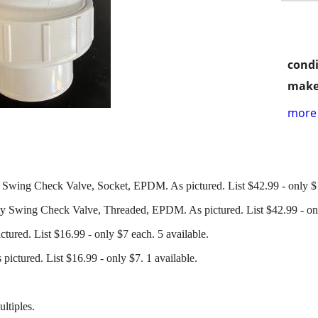
condi
make
more 
 Swing Check Valve, Socket, EPDM. As pictured. List $42.99 - only $1
y Swing Check Valve, Threaded, EPDM. As pictured. List $42.99 - onl
ured. List $16.99 - only $7 each. 5 available.
ictured. List $16.99 - only $7. 1 available.
ltiples.