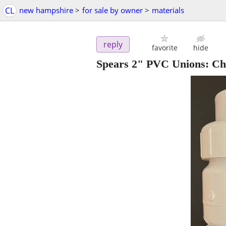
CL
new hampshire
>
for sale by owner
>
materials
reply
favorite
hide
Spears 2" PVC Unions: Ch