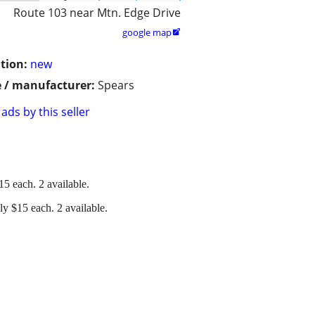
Route 103 near Mtn. Edge Drive
google map

tion:
new
 / manufacturer:
Spears
ads by this seller
5 each. 2 available.
y $15 each. 2 available.