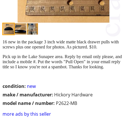
16 new in the package 3 inch wide matte black drawer pulls with
screws plus one opened for photos. As pictured. $10.
Pick up in the Lake Sunapee area. Reply by email only please, and
include a mobile #. Put the words "Pull Open" in your email reply
title so I know you're not a spambot. Thanks for looking.
condition:
new
make / manufacturer:
Hickory Hardware
model name / number:
P2622-MB
more ads by this seller