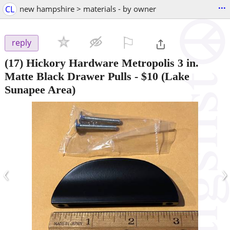
...
CL
new hampshire > materials - by owner
⚐

reply
(17) Hickory Hardware Metropolis 3 in.
Matte Black Drawer Pulls
-
$10
(Lake
Sunapee Area)
‹
›