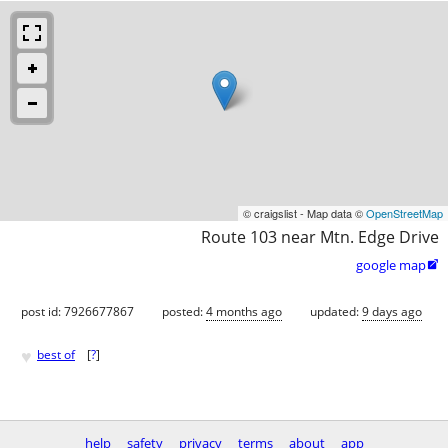
© craigslist - Map data ©
OpenStreetMap
Route 103 near Mtn. Edge Drive
google map

post id: 7926677867
posted:
4 months ago
updated:
9 days ago
♥
best of
[
?
]
help
safety
privacy
terms
about
app