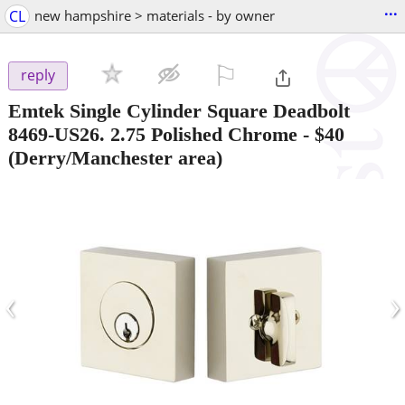
...
CL
new hampshire > materials - by owner
⚐

reply
Emtek Single Cylinder Square Deadbolt
8469-US26. 2.75 Polished Chrome
-
$40
(Derry/Manchester area)
‹
›