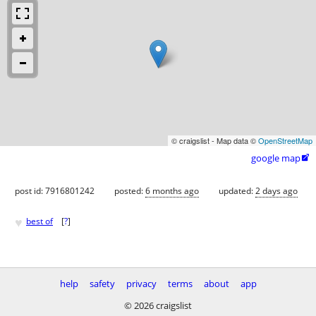
© craigslist - Map data ©
OpenStreetMap
google map

post id: 7916801242
posted:
6 months ago
updated:
2 days ago
♥
best of
[
?
]
help
safety
privacy
terms
about
app
© 2026 craigslist