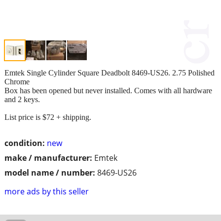
Emtek Single Cylinder Square Deadbolt 8469-US26. 2.75 Polished
Chrome
Box has been opened but never installed. Comes with all hardware
and 2 keys.
List price is $72 + shipping.
condition:
new
make / manufacturer:
Emtek
model name / number:
8469-US26
more ads by this seller