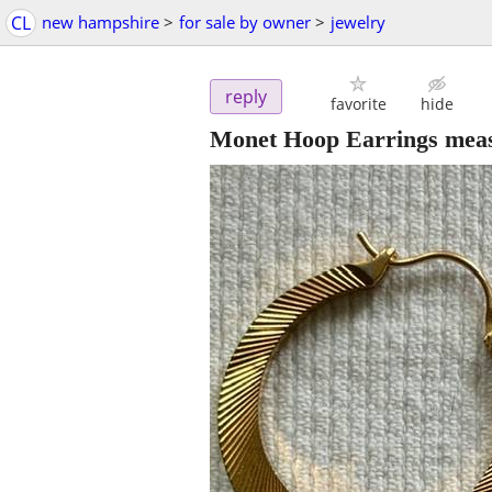
CL
new hampshire
>
for sale by owner
>
jewelry
reply
favorite
hide
Monet Hoop Earrings mea