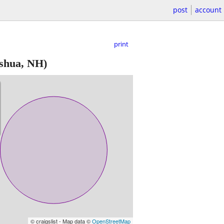
post
account
print
shua, NH)
© craigslist - Map data ©
OpenStreetMap