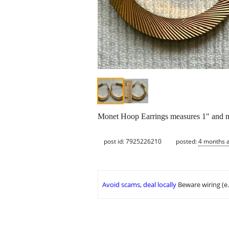
Monet Hoop Earrings measures 1" an
post id: 7925226210
posted:
4 months 
Avoid scams, deal locally
Beware wiring (e