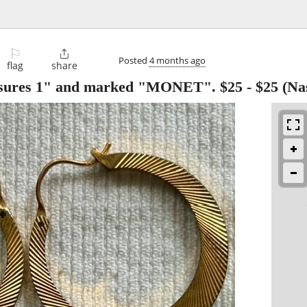
⚐

Posted
4 months ago
flag
share
sures 1" and marked "MONET". $25
-
$25
(Na