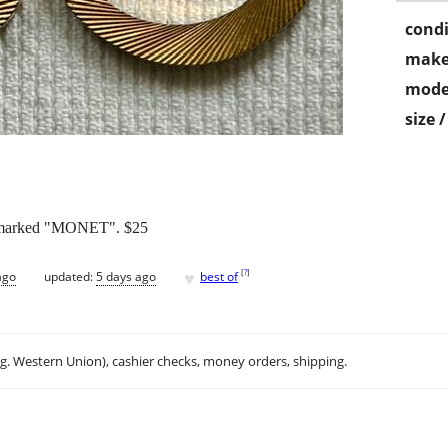
condi
make
mode
size 
d marked "MONET". $25
♥
[
?
]
ago
updated:
5 days ago
best of
.g. Western Union), cashier checks, money orders, shipping.