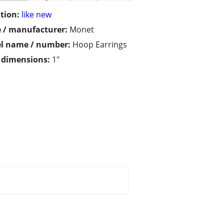
tion:
like new
 / manufacturer:
Monet
l name / number:
Hoop Earrings
/ dimensions:
1"