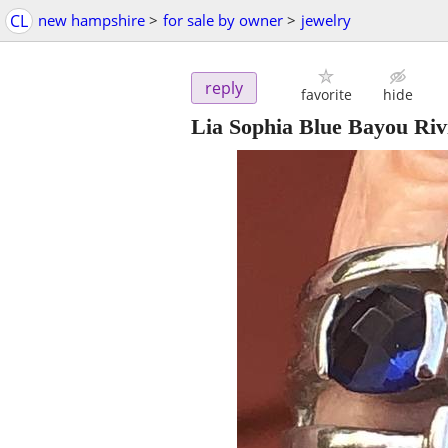
CL
new hampshire
>
for sale by owner
>
jewelry
reply
favorite
hide
Lia Sophia Blue Bayou Rivi