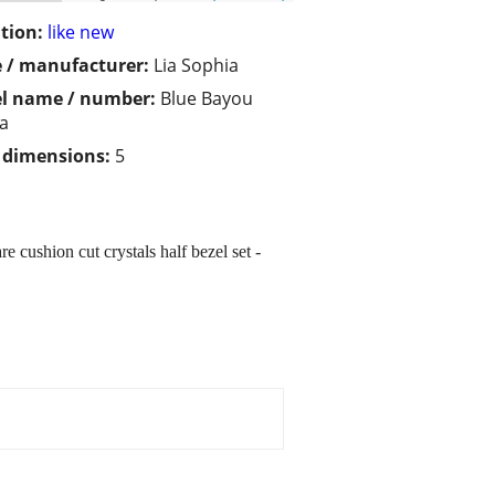
tion:
like new
 / manufacturer:
Lia Sophia
l name / number:
Blue Bayou
ra
/ dimensions:
5
 cushion cut crystals half bezel set -