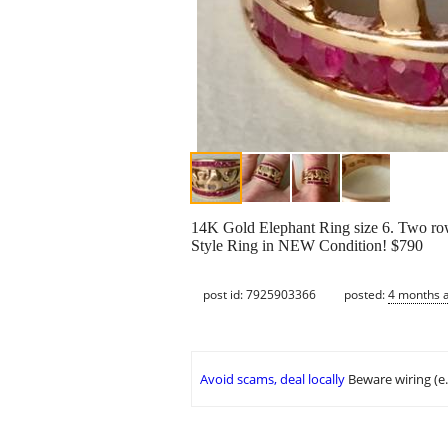
14K Gold Elephant Ring size 6. Two row
Style Ring in NEW Condition! $790
post id: 7925903366
posted:
4 months 
Avoid scams, deal locally
Beware wiring (e