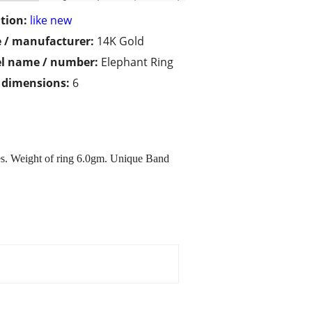
tion:
like new
 / manufacturer:
14K Gold
l name / number:
Elephant Ring
/ dimensions:
6
es. Weight of ring 6.0gm. Unique Band