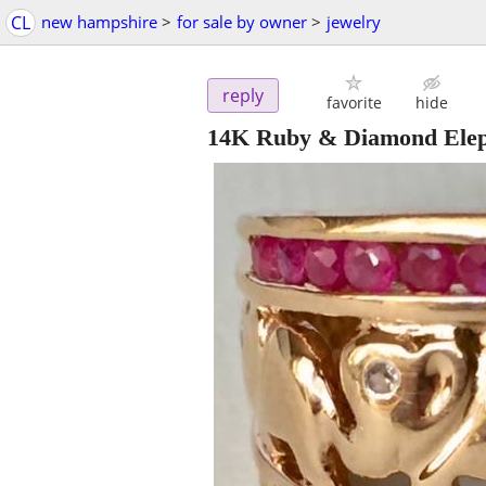
CL
new hampshire
>
for sale by owner
>
jewelry
reply
favorite
hide
14K Ruby & Diamond Elep