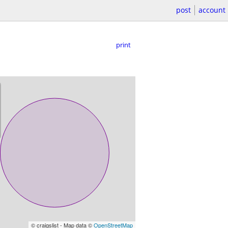
post
account
print
© craigslist - Map data ©
OpenStreetMap