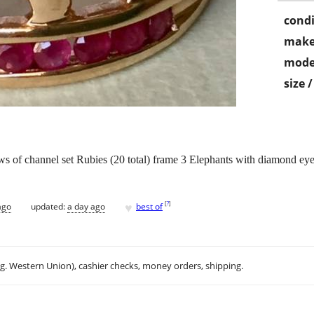
condi
make
mode
size 
s of channel set Rubies (20 total) frame 3 Elephants with diamond ey
♥
[
?
]
ago
updated:
a day ago
best of
.g. Western Union), cashier checks, money orders, shipping.