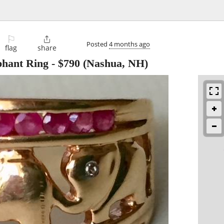
⚐

Posted
4 months ago
flag
share
hant Ring
-
$790
(Nashua, NH)