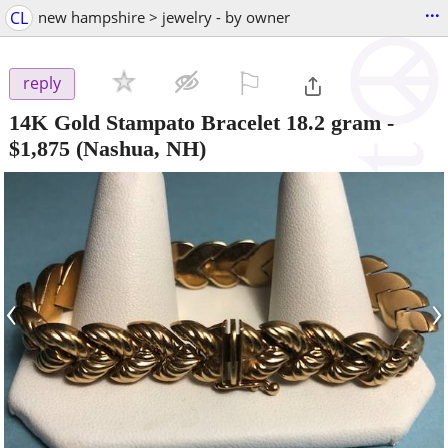
...
CL
new hampshire > jewelry - by owner
⚐

reply
14K Gold Stampato Bracelet 18.2 gram
-
$1,875
(Nashua, NH)
‹
›