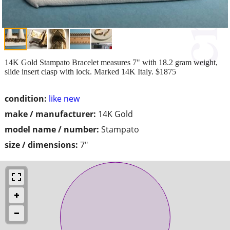
14K Gold Stampato Bracelet measures 7" with 18.2 gram weight,
slide insert clasp with lock. Marked 14K Italy. $1875
condition:
like new
make / manufacturer:
14K Gold
model name / number:
Stampato
size / dimensions:
7"