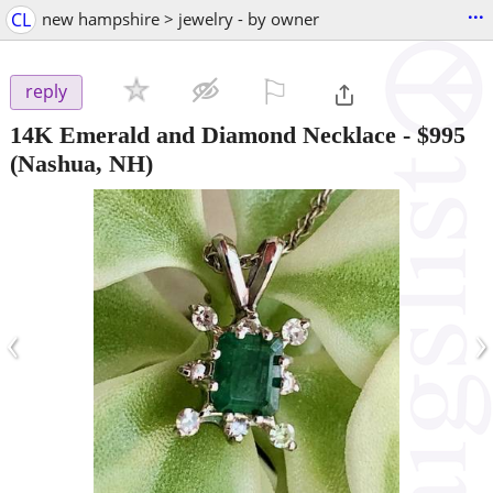
...
CL
new hampshire > jewelry - by owner
⚐

reply
14K Emerald and Diamond Necklace
-
$995
(Nashua, NH)
‹
›