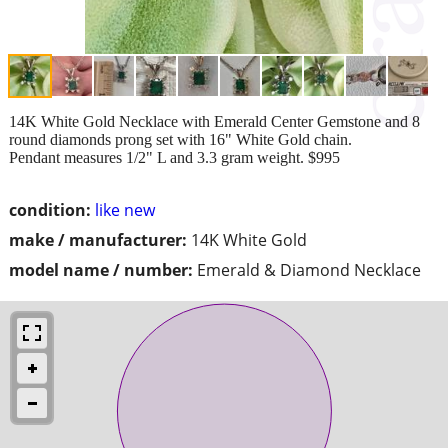
14K White Gold Necklace with Emerald Center Gemstone and 8
round diamonds prong set with 16" White Gold chain.
Pendant measures 1/2" L and 3.3 gram weight. $995
condition:
like new
make / manufacturer:
14K White Gold
model name / number:
Emerald & Diamond Necklace