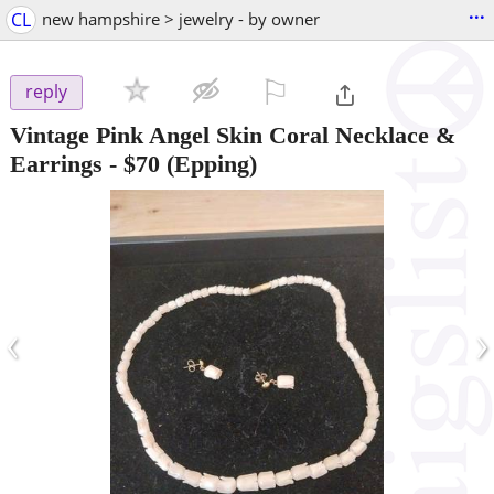
...
CL
new hampshire > jewelry - by owner
⚐

reply
Vintage Pink Angel Skin Coral Necklace &
Earrings
-
$70
(Epping)
‹
›