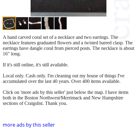
A hand carved coral set of a necklace and two earrings. The
necklace features graduated flowers and a twisted barred clasp. The
earrings have dangle coral from pierced posts. The necklace is about
16" long.
If it's still online, it's still available.
Local only. Cash only. I'm cleaning out my house of things I've
accumulated over the last 40 years. Over 400 items available.
Click on 'more ads by this seller' just below the map. I have items
both in the Boston Northwest/Merrimack and New Hampshire
sections of Craigslist. Thank you.
more ads by this seller