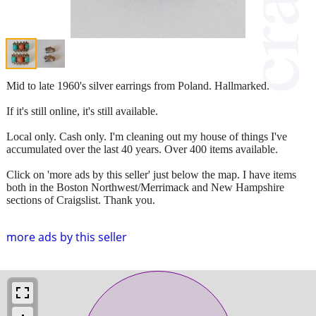
Mid to late 1960's silver earrings from Poland. Hallmarked.
If it's still online, it's still available.
Local only. Cash only. I'm cleaning out my house of things I've
accumulated over the last 40 years. Over 400 items available.
Click on 'more ads by this seller' just below the map. I have items
both in the Boston Northwest/Merrimack and New Hampshire
sections of Craigslist. Thank you.
more ads by this seller