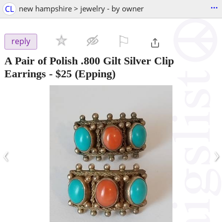
...
CL
new hampshire > jewelry - by owner
⚐

reply
A Pair of Polish .800 Gilt Silver Clip
Earrings
-
$25
(Epping)
‹
›