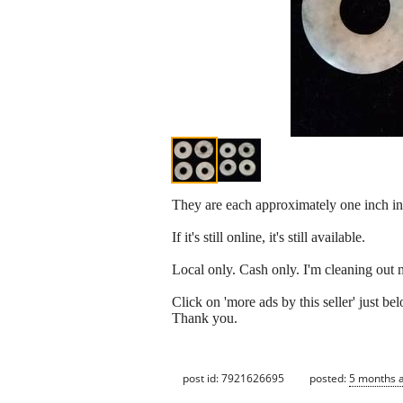
They are each approximately one inch in 
If it's still online, it's still available.
Local only. Cash only. I'm cleaning out 
Click on 'more ads by this seller' just 
Thank you.
post id: 7921626695
posted:
5 months 