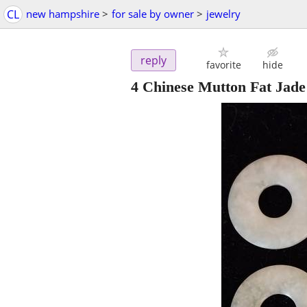
CL
new hampshire
>
for sale by owner
>
jewelry
reply
favorite
hide
4 Chinese Mutton Fat Jade