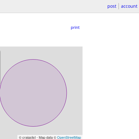
post
account
print
© craigslist - Map data ©
OpenStreetMap