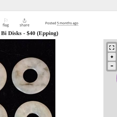
⚐

Posted
5 months ago
flag
share
 Bi Disks
-
$40
(Epping)