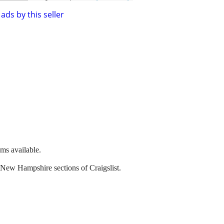
ads by this seller
ems available.
 New Hampshire sections of Craigslist.