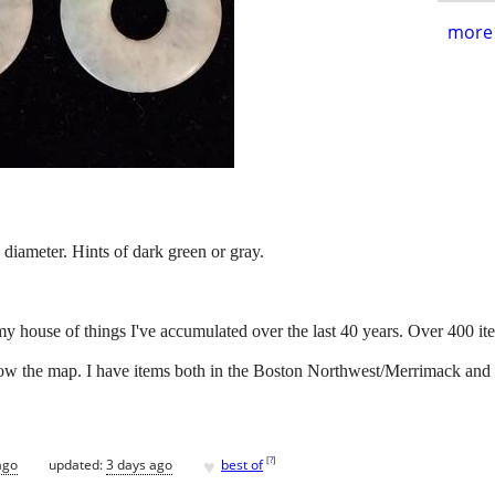
more 
diameter. Hints of dark green or gray.
my house of things I've accumulated over the last 40 years. Over 400 it
below the map. I have items both in the Boston Northwest/Merrimack and
♥
[
?
]
ago
updated:
3 days ago
best of