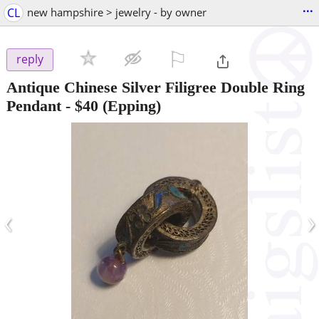
...
CL
new hampshire > jewelry - by owner
⚐

reply
Antique Chinese Silver Filigree Double Ring
Pendant
-
$40
(Epping)
‹
›