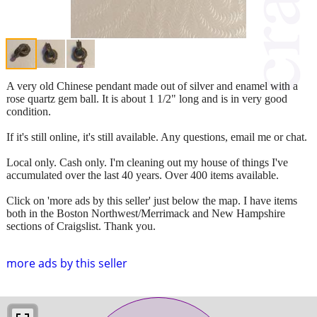
A very old Chinese pendant made out of silver and enamel with a
rose quartz gem ball. It is about 1 1/2" long and is in very good
condition.
If it's still online, it's still available. Any questions, email me or chat.
Local only. Cash only. I'm cleaning out my house of things I've
accumulated over the last 40 years. Over 400 items available.
Click on 'more ads by this seller' just below the map. I have items
both in the Boston Northwest/Merrimack and New Hampshire
sections of Craigslist. Thank you.
more ads by this seller