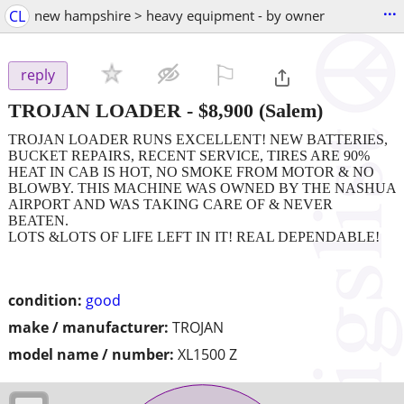
...
CL
new hampshire > heavy equipment - by owner
⚐

reply
TROJAN LOADER
-
$8,900
(Salem)
TROJAN LOADER RUNS EXCELLENT! NEW BATTERIES,
BUCKET REPAIRS, RECENT SERVICE, TIRES ARE 90%
HEAT IN CAB IS HOT, NO SMOKE FROM MOTOR & NO
BLOWBY. THIS MACHINE WAS OWNED BY THE NASHUA
AIRPORT AND WAS TAKING CARE OF & NEVER
BEATEN.
LOTS &LOTS OF LIFE LEFT IN IT! REAL DEPENDABLE!
condition:
good
make / manufacturer:
TROJAN
model name / number:
XL1500 Z