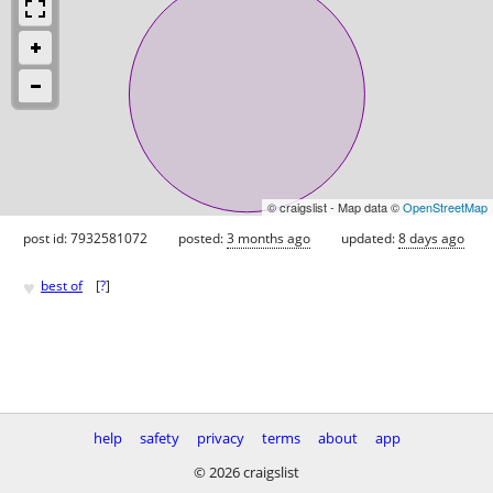
© craigslist - Map data ©
OpenStreetMap
post id: 7932581072
posted:
3 months ago
updated:
8 days ago
♥
best of
[
?
]
help
safety
privacy
terms
about
app
© 2026 craigslist