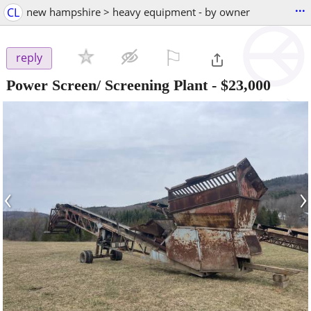
...
CL
new hampshire > heavy equipment - by owner
⚐

reply
Power Screen/ Screening Plant
-
$23,000
‹
›