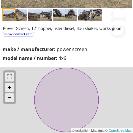
Power Screen, 12’ hopper, lister diesel, 4x6 shaker, works good
show contact info
make / manufacturer:
power screen
model name / number:
4x6
© craigslist - Map data ©
OpenStreetMap