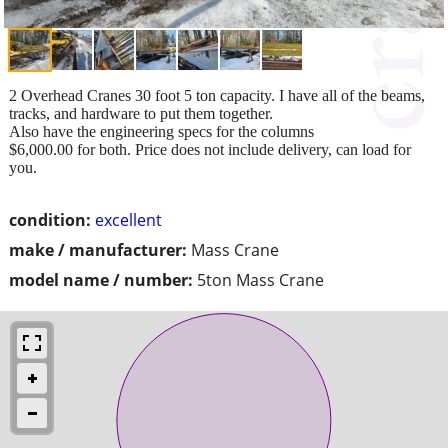
2 Overhead Cranes 30 foot 5 ton capacity. I have all of the beams,
tracks, and hardware to put them together.
Also have the engineering specs for the columns
$6,000.00 for both. Price does not include delivery, can load for
you.
condition:
excellent
make / manufacturer:
Mass Crane
model name / number:
5ton Mass Crane