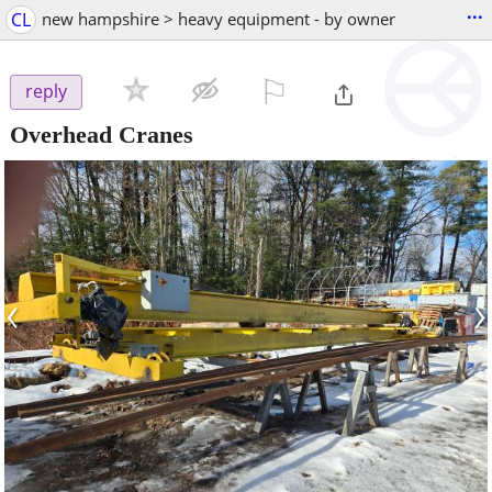
...
CL
new hampshire > heavy equipment - by owner
⚐

reply
Overhead Cranes
‹
›