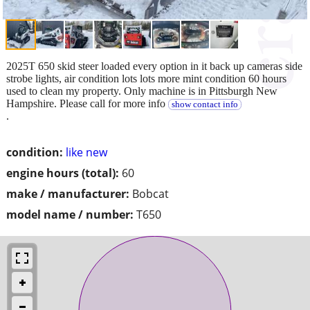
2025T 650 skid steer loaded every option in it back up cameras side
strobe lights, air condition lots lots more mint condition 60 hours
used to clean my property. Only machine is in Pittsburgh New
Hampshire. Please call for more info
show contact info
.
condition:
like new
engine hours (total):
60
make / manufacturer:
Bobcat
model name / number:
T650