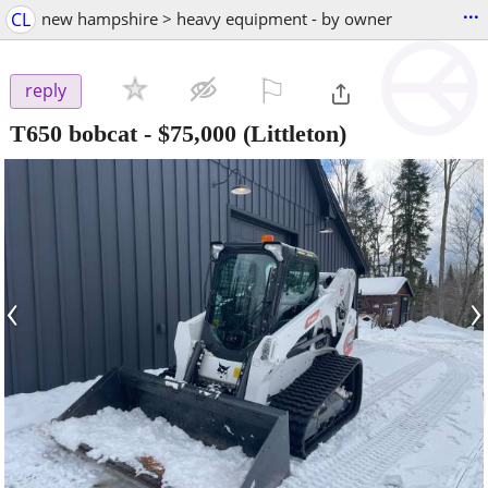
...
CL
new hampshire > heavy equipment - by owner
⚐

reply
T650 bobcat
-
$75,000
(Littleton)
‹
›