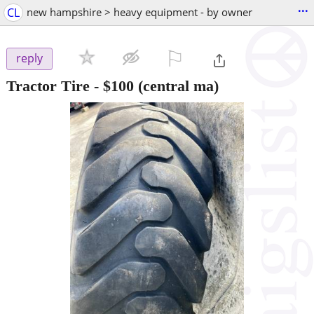
...
CL
new hampshire > heavy equipment - by owner
⚐

reply
Tractor Tire
-
$100
(central ma)