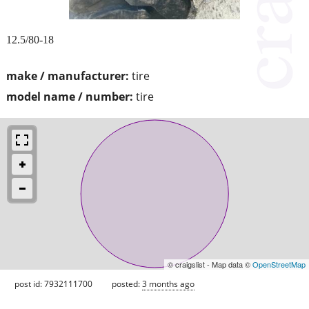
12.5/80-18
make / manufacturer:
tire
model name / number:
tire
© craigslist - Map data ©
OpenStreetMap
post id: 7932111700
posted:
3 months ago