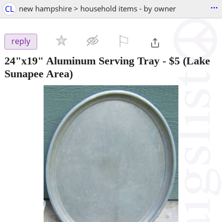
...
CL
new hampshire > household items - by owner
⚐

reply
24"x19" Aluminum Serving Tray
-
$5
(Lake
Sunapee Area)