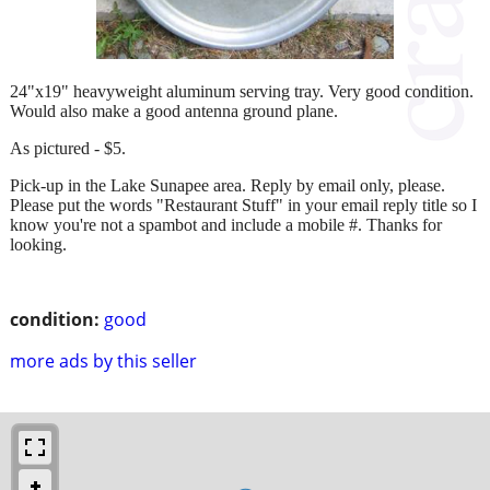
24"x19" heavyweight aluminum serving tray. Very good condition.
Would also make a good antenna ground plane.
As pictured - $5.
Pick-up in the Lake Sunapee area. Reply by email only, please.
Please put the words "Restaurant Stuff" in your email reply title so I
know you're not a spambot and include a mobile #. Thanks for
looking.
condition:
good
more ads by this seller