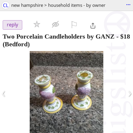
...
CL
new hampshire > household items - by owner
⚐

reply
Two Porcelain Candleholders by GANZ
-
$18
(Bedford)
‹
›