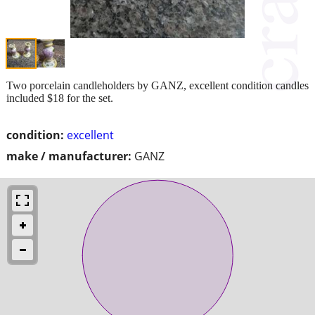
Two porcelain candleholders by GANZ, excellent condition candles
included $18 for the set.
condition:
excellent
make / manufacturer:
GANZ