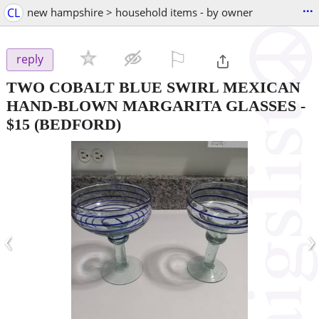
...
CL
new hampshire > household items - by owner
⚐

reply
TWO COBALT BLUE SWIRL MEXICAN
HAND-BLOWN MARGARITA GLASSES
-
$15
(BEDFORD)
‹
›