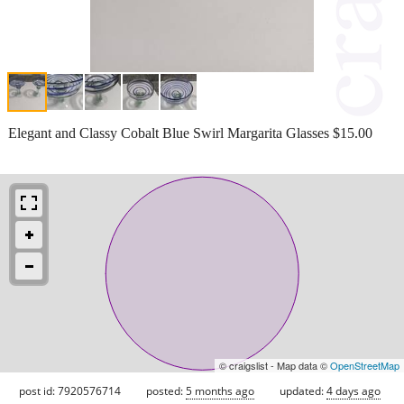
Elegant and Classy Cobalt Blue Swirl Margarita Glasses $15.00
© craigslist - Map data ©
OpenStreetMap
post id: 7920576714
posted:
5 months ago
updated:
4 days ago