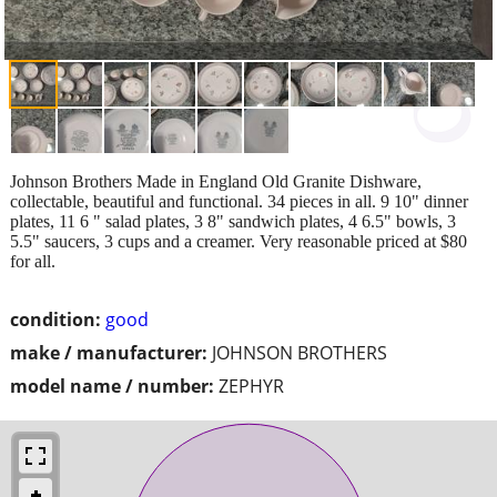
Johnson Brothers Made in England Old Granite Dishware,
collectable, beautiful and functional. 34 pieces in all. 9 10" dinner
plates, 11 6 " salad plates, 3 8" sandwich plates, 4 6.5" bowls, 3
5.5" saucers, 3 cups and a creamer. Very reasonable priced at $80
for all.
condition:
good
make / manufacturer:
JOHNSON BROTHERS
model name / number:
ZEPHYR