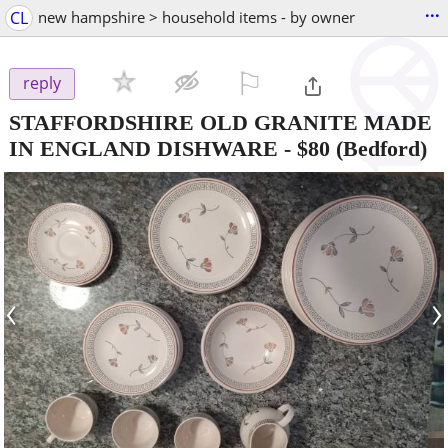
...
CL
new hampshire > household items - by owner
⚐

reply
STAFFORDSHIRE OLD GRANITE MADE
IN ENGLAND DISHWARE
-
$80
(Bedford)
‹
›