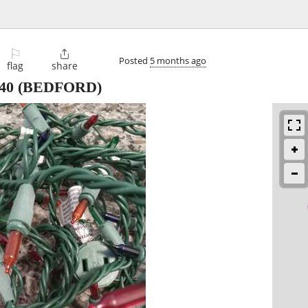
⚐

Posted
5 months ago
flag
share
40
(BEDFORD)