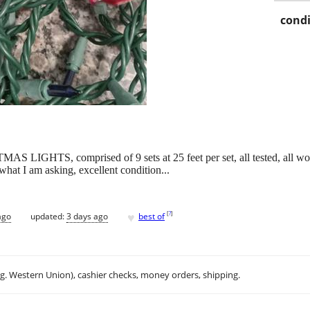
condi
HTS, comprised of 9 sets at 25 feet per set, all tested, all work,
what I am asking, excellent condition...
♥
[
?
]
ago
updated:
3 days ago
best of
.g. Western Union), cashier checks, money orders, shipping.