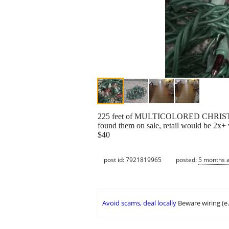
225 feet of MULTICOLORED CHRISTMAS LIG
found them on sale, retail would be 2x+ 
$40
post id: 7921819965
posted:
5 months 
Avoid scams, deal locally
Beware wiring (e