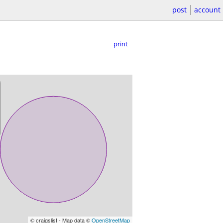
post
account
print
© craigslist - Map data ©
OpenStreetMap