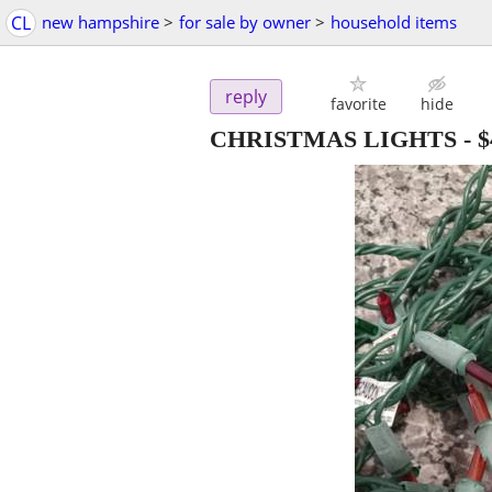
CL
new hampshire
>
for sale by owner
>
household items
reply
favorite
hide
CHRISTMAS LIGHTS
-
$