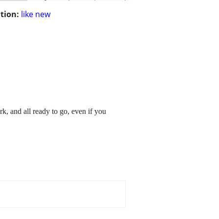
tion:
like new
 and all ready to go, even if you