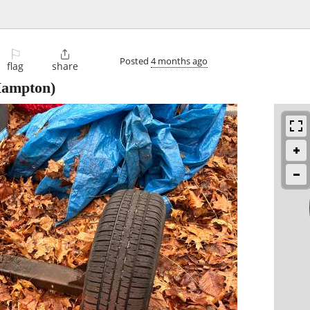
⚐

Posted
4 months ago
flag
share
Hampton)