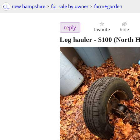
CL
new hampshire
>
for sale by owner
>
farm+garden
reply
favorite
hide
Log hauler
-
$100
(North 