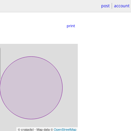
post
account
print
© craigslist - Map data ©
OpenStreetMap