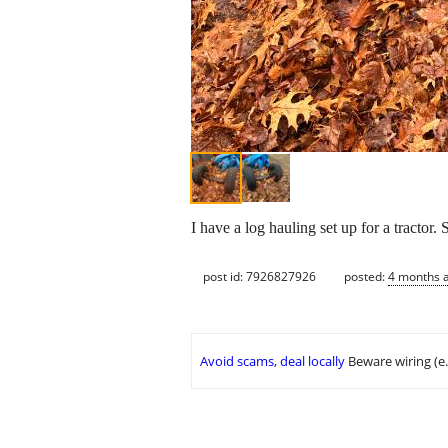
I have a log hauling set up for a tractor.
post id: 7926827926
posted:
4 months 
Avoid scams, deal locally
Beware wiring (e