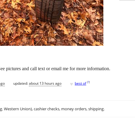
 See pictures and call text or email me for more information.
♥
[
?
]
ago
updated:
about 13 hours ago
best of
.g. Western Union), cashier checks, money orders, shipping.